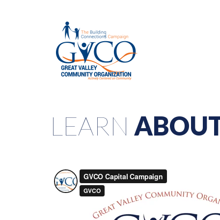
LEARN
ABOUT 