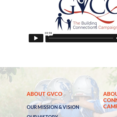
ABOUT GVCO
ABOU
CON
CAM
OUR
MISSION & VISION