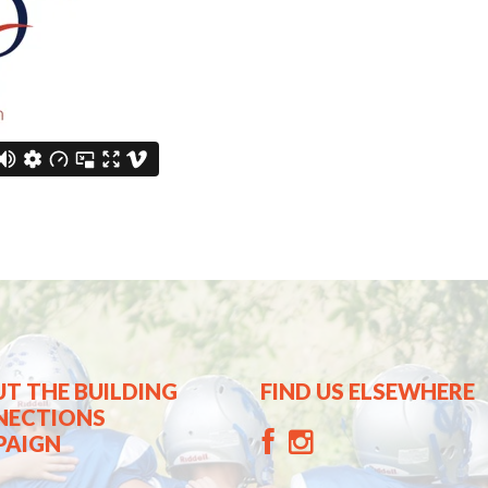
T THE BUILDING
FIND US ELSEWHERE
NECTIONS
PAIGN