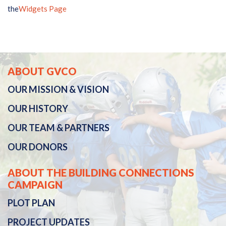
the
Widgets Page
ABOUT GVCO
OUR
MISSION & VISION
OUR
HISTORY
OUR TEAM & PARTNERS
OUR DONORS
ABOUT THE BUILDING CONNECTIONS
CAMPAIGN
PLOT PLAN
PROJECT UPDATES