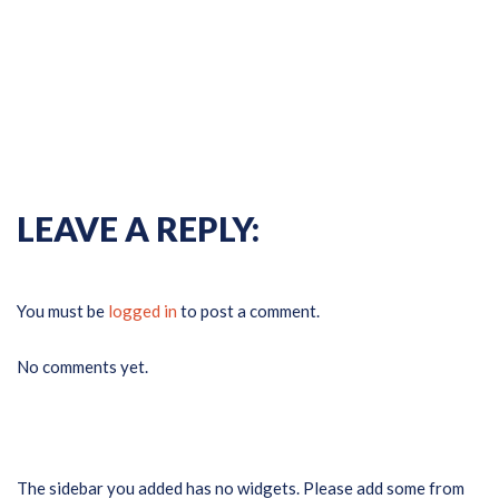
Previous Gallery
Next
Gallery
LEAVE A REPLY:
You must be
logged in
to post a comment.
No comments yet.
The sidebar you added has no widgets. Please add some from