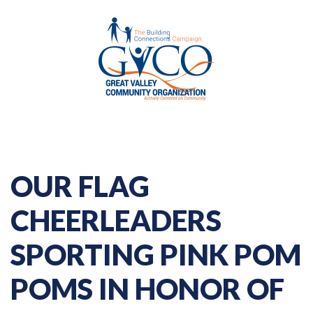
OUR FLAG
CHEERLEADERS
SPORTING PINK POM
POMS IN HONOR OF