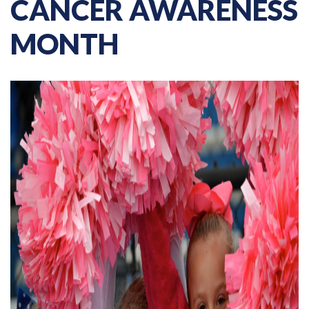
CANCER AWARENESS
MONTH