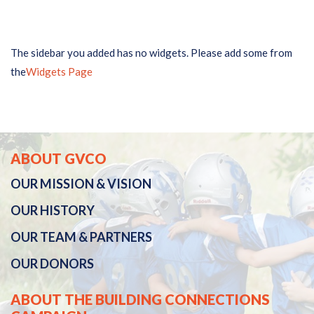
The sidebar you added has no widgets. Please add some from
the
Widgets Page
ABOUT GVCO
OUR
MISSION & VISION
OUR
HISTORY
OUR TEAM & PARTNERS
OUR DONORS
ABOUT THE BUILDING CONNECTIONS