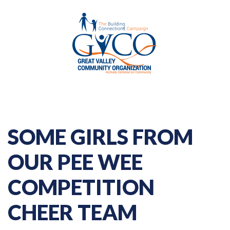
SOME GIRLS FROM
OUR PEE WEE
COMPETITION
CHEER TEAM