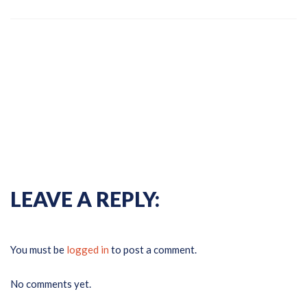
Previous Gallery
Next
Gallery
LEAVE A REPLY:
You must be
logged in
to post a comment.
No comments yet.