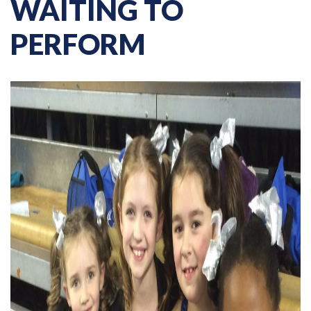
WAITING TO
PERFORM